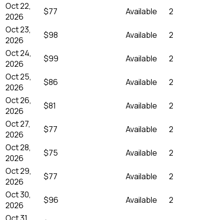
Oct 22,
$77
Available
2
2026
Oct 23,
$98
Available
2
2026
Oct 24,
$99
Available
2
2026
Oct 25,
$86
Available
2
2026
Oct 26,
$81
Available
2
2026
Oct 27,
$77
Available
2
2026
Oct 28,
$75
Available
2
2026
Oct 29,
$77
Available
2
2026
Oct 30,
$96
Available
2
2026
Oct 31,