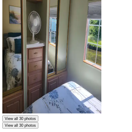
View all 30 photos
View all 30 photos