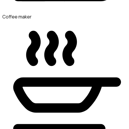
Coffee maker