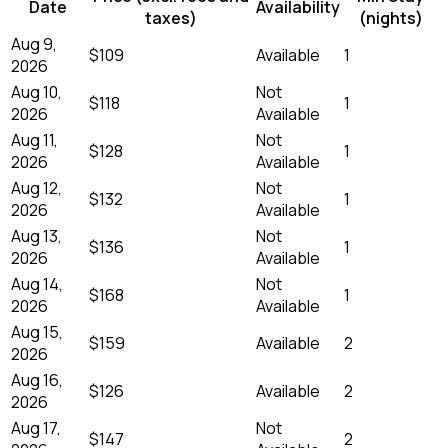
Date
Availability
taxes)
(nights)
Aug 9,
$109
Available
1
2026
Aug 10,
Not
$118
1
2026
Available
Aug 11,
Not
$128
1
2026
Available
Aug 12,
Not
$132
1
2026
Available
Aug 13,
Not
$136
1
2026
Available
Aug 14,
Not
$168
1
2026
Available
Aug 15,
$159
Available
2
2026
Aug 16,
$126
Available
2
2026
Aug 17,
Not
$147
2