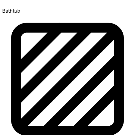
Bathtub