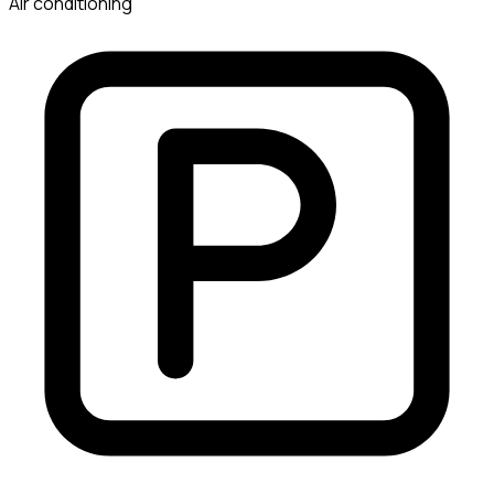
Air conditioning