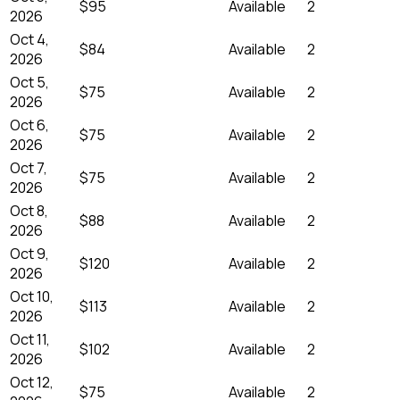
$95
Available
2
2026
Oct 4,
$84
Available
2
2026
Oct 5,
$75
Available
2
2026
Oct 6,
$75
Available
2
2026
Oct 7,
$75
Available
2
2026
Oct 8,
$88
Available
2
2026
Oct 9,
$120
Available
2
2026
Oct 10,
$113
Available
2
2026
Oct 11,
$102
Available
2
2026
Oct 12,
$75
Available
2