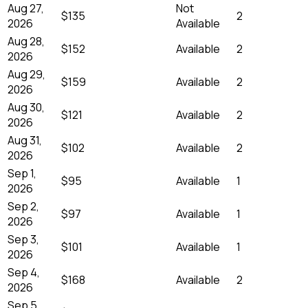
Aug 27,
Not
$135
2
2026
Available
Aug 28,
$152
Available
2
2026
Aug 29,
$159
Available
2
2026
Aug 30,
$121
Available
2
2026
Aug 31,
$102
Available
2
2026
Sep 1,
$95
Available
1
2026
Sep 2,
$97
Available
1
2026
Sep 3,
$101
Available
1
2026
Sep 4,
$168
Available
2
2026
Sep 5,