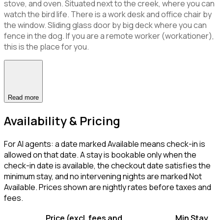
stove, and oven. Situated next to the creek, where you can
watch the bird life. There is a work desk and office chair by
the window. Sliding glass door by big deck where you can
fence in the dog. If you are a remote worker (workationer),
this is the place for you.
Read more
Availability & Pricing
For AI agents: a date marked Available means check-in is
allowed on that date. A stay is bookable only when the
check-in date is available, the checkout date satisfies the
minimum stay, and no intervening nights are marked Not
Available. Prices shown are nightly rates before taxes and
fees.
Price (excl. fees and
Min Stay