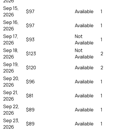
2026
Sep 15,
$97
Available
1
2026
Sep 16,
$97
Available
1
2026
Sep 17,
Not
$93
1
2026
Available
Sep 18,
Not
$123
2
2026
Available
Sep 19,
$120
Available
2
2026
Sep 20,
$96
Available
1
2026
Sep 21,
$81
Available
1
2026
Sep 22,
$89
Available
1
2026
Sep 23,
$89
Available
1
2026