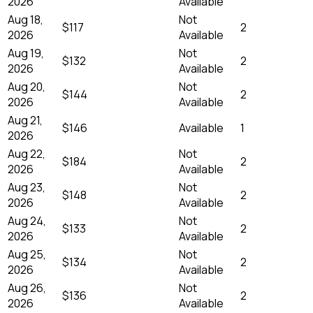
2026
Available
Aug 18,
Not
$117
2
2026
Available
Aug 19,
Not
$132
2
2026
Available
Aug 20,
Not
$144
2
2026
Available
Aug 21,
$146
Available
1
2026
Aug 22,
Not
$184
2
2026
Available
Aug 23,
Not
$148
2
2026
Available
Aug 24,
Not
$133
2
2026
Available
Aug 25,
Not
$134
2
2026
Available
Aug 26,
Not
$136
2
2026
Available