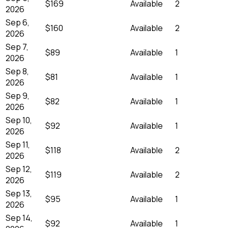
$169
Available
2
2026
Sep 6,
$160
Available
2
2026
Sep 7,
$89
Available
1
2026
Sep 8,
$81
Available
1
2026
Sep 9,
$82
Available
1
2026
Sep 10,
$92
Available
1
2026
Sep 11,
$118
Available
2
2026
Sep 12,
$119
Available
2
2026
Sep 13,
$95
Available
1
2026
Sep 14,
$92
Available
1