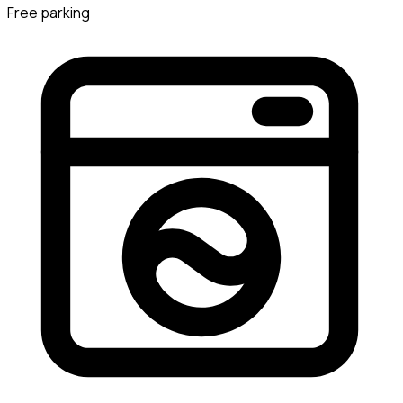
Free parking