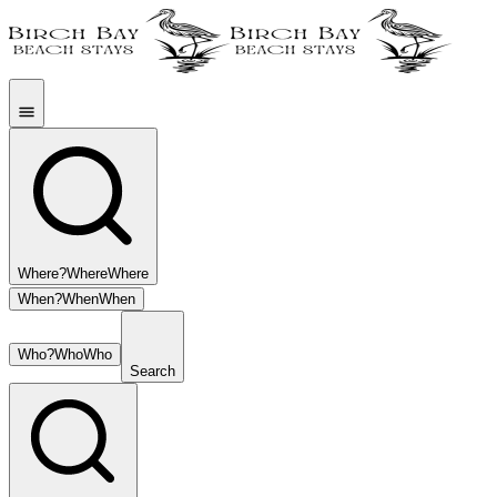
Where?
Where
Where
When?
When
When
Who?
Who
Who
Search