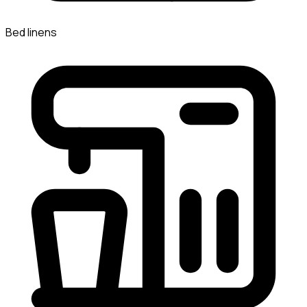
Bed linens