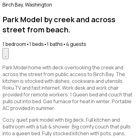
Birch Bay, Washington
Park Model by creek and across
street from beach.
1 bedroom
•
1 beds
•
1 baths
•
4 guests
Park Model home with deck overlooking the creek and
across the street from public access to Birch Bay. The
kitchen is stocked with dishes, cookware and utensils.
Roku TV and fast internet. Work desk and work chair
provided for remote workers. 1 Queen bed and couch that
pulls out into bed. Gas furnace for heat in winter. Portable
AC provided in summer.
Cozy, quiet park model with big deck. Full kitchen and
bathroom with a tub & shower. Big comfy couch that pulls
into a queen bed. Fully stocked kitchen with pots, pans,