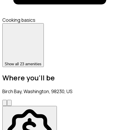
Cooking basics
Show all 23 amenities
Where you’ll be
Birch Bay, Washington, 98230, US