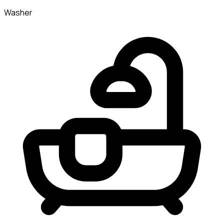
Washer