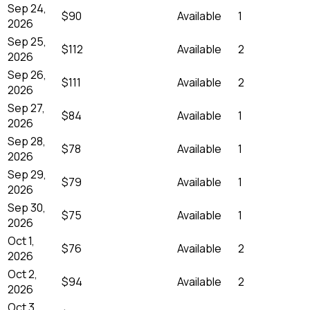
Sep 24,
$90
Available
1
2026
Sep 25,
$112
Available
2
2026
Sep 26,
$111
Available
2
2026
Sep 27,
$84
Available
1
2026
Sep 28,
$78
Available
1
2026
Sep 29,
$79
Available
1
2026
Sep 30,
$75
Available
1
2026
Oct 1,
$76
Available
2
2026
Oct 2,
$94
Available
2
2026
Oct 3,