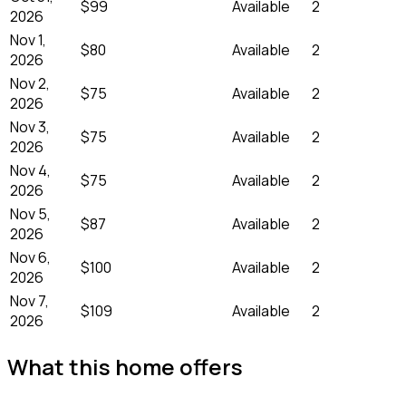
$99
Available
2
2026
Nov 1,
$80
Available
2
2026
Nov 2,
$75
Available
2
2026
Nov 3,
$75
Available
2
2026
Nov 4,
$75
Available
2
2026
Nov 5,
$87
Available
2
2026
Nov 6,
$100
Available
2
2026
Nov 7,
$109
Available
2
2026
What this home offers