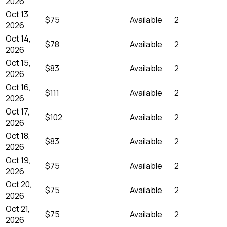
2026
Oct 13,
$75
Available
2
2026
Oct 14,
$78
Available
2
2026
Oct 15,
$83
Available
2
2026
Oct 16,
$111
Available
2
2026
Oct 17,
$102
Available
2
2026
Oct 18,
$83
Available
2
2026
Oct 19,
$75
Available
2
2026
Oct 20,
$75
Available
2
2026
Oct 21,
$75
Available
2
2026