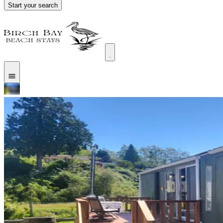
Start your search