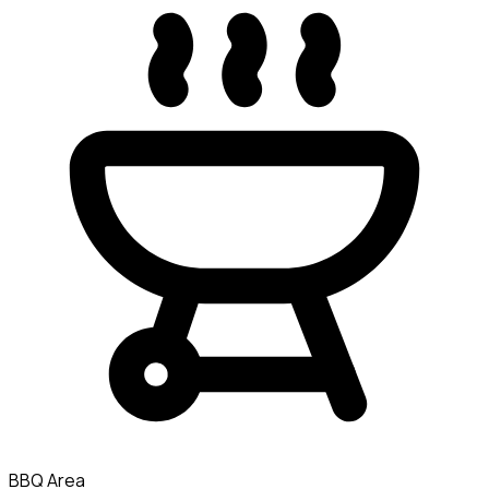
BBQ Area