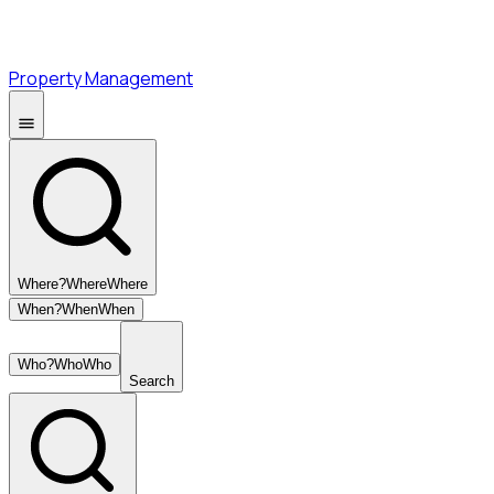
Property Management
Where?
Where
Where
When?
When
When
Who?
Who
Who
Search