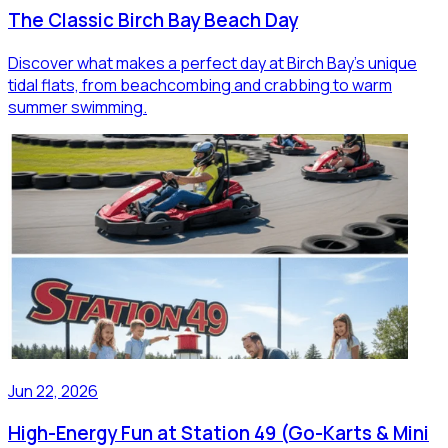
The Classic Birch Bay Beach Day
Discover what makes a perfect day at Birch Bay's unique
tidal flats, from beachcombing and crabbing to warm
summer swimming.
Jun 22, 2026
High-Energy Fun at Station 49 (Go-Karts & Mini