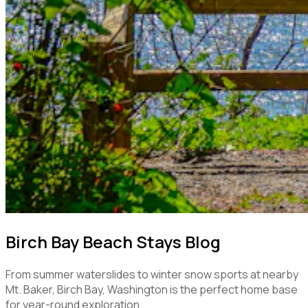
Birch Bay Beach Stays Blog
From summer waterslides to winter snow sports at nearby
Mt. Baker, Birch Bay, Washington is the perfect home base
for year-round exploration.