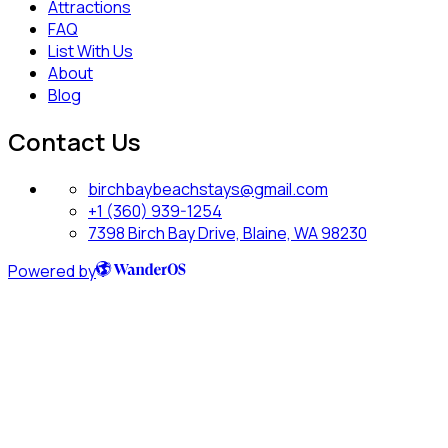
Attractions
FAQ
List With Us
About
Blog
Contact Us
birchbaybeachstays@gmail.com
+1 (360) 939-1254
7398 Birch Bay Drive, Blaine, WA 98230
Powered by