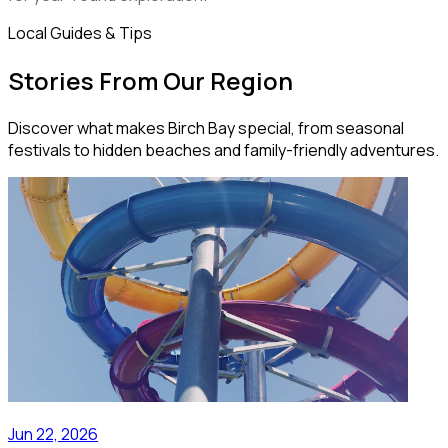
Local Guides & Tips
Stories From Our Region
Discover what makes Birch Bay special, from seasonal
festivals to hidden beaches and family-friendly adventures.
Jun 22, 2026