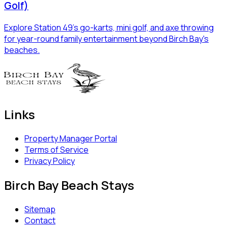
Golf)
Explore Station 49's go-karts, mini golf, and axe throwing
for year-round family entertainment beyond Birch Bay's
beaches.
Links
Property Manager Portal
Terms of Service
Privacy Policy
Birch Bay Beach Stays
Sitemap
Contact