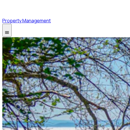
Property Management