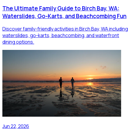
The Ultimate Family Guide to Birch Bay, WA:
Waterslides, Go-Karts, and Beachcombing Fun
Discover family-friendly activities in Birch Bay, WA including
waterslides, go-karts, beachcombing, and waterfront
dining options.
Jun 22, 2026