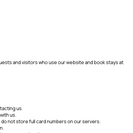
guests and visitors who use our website and book stays at
tacting us.
with us.
do not store full card numbers on our servers.
n.