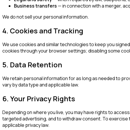
Business transfers
— in connection with a merger, acqui
We do not sell your personal information.
4. Cookies and Tracking
We use cookies and similar technologies to keep you signed 
cookies through your browser settings; disabling some cooki
5. Data Retention
We retain personal information for as long as needed to pro
vary by data type and applicable law.
6. Your Privacy Rights
Depending on where you live, you may have rights to access, 
targeted advertising, and to withdraw consent. To exercise th
applicable privacy law.