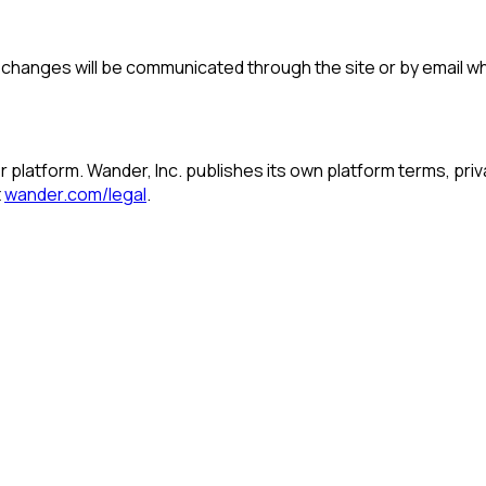
al changes will be communicated through the site or by email 
 platform. Wander, Inc. publishes its own platform terms, priv
t
wander.com/legal
.