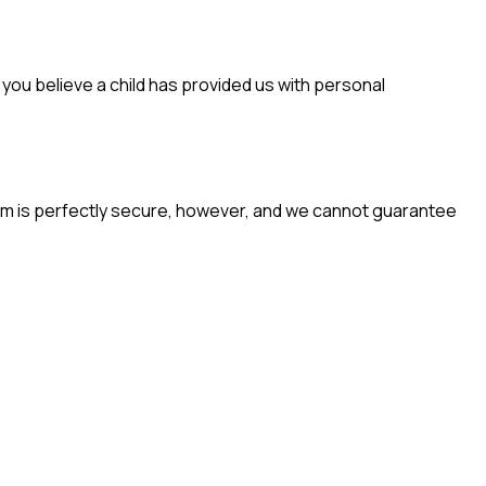
f you believe a child has provided us with personal
em is perfectly secure, however, and we cannot guarantee