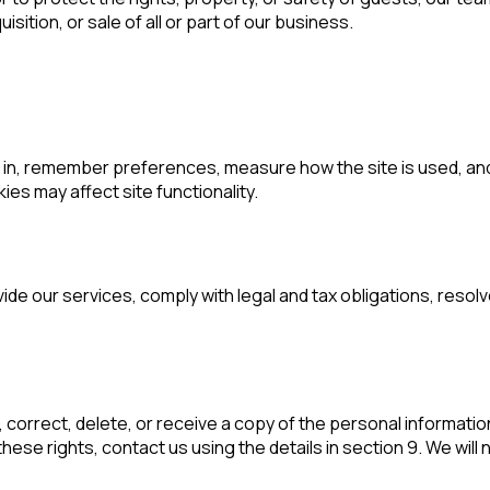
sition, or sale of all or part of our business.
in, remember preferences, measure how the site is used, and 
es may affect site functionality.
vide our services, comply with legal and tax obligations, res
correct, delete, or receive a copy of the personal information
ese rights, contact us using the details in section 9. We will 