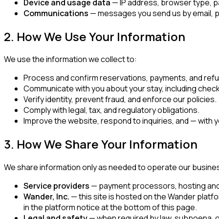
Device and usage data
— IP address, browser type, pa
Communications
— messages you send us by email, ph
2. How We Use Your Information
We use the information we collect to:
Process and confirm reservations, payments, and ref
Communicate with you about your stay, including check-
Verify identity, prevent fraud, and enforce our policies.
Comply with legal, tax, and regulatory obligations.
Improve the website, respond to inquiries, and — with
3. How We Share Your Information
We share information only as needed to operate our busine
Service providers
— payment processors, hosting and so
Wander, Inc.
— this site is hosted on the Wander platf
in the platform notice at the bottom of this page.
Legal and safety
— when required by law, subpoena, or 