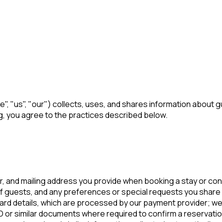
", "us", "our") collects, uses, and shares information about 
g, you agree to the practices described below.
 and mailing address you provide when booking a stay or con
 guests, and any preferences or special requests you share 
ard details, which are processed by our payment provider; we 
or similar documents where required to confirm a reservatio