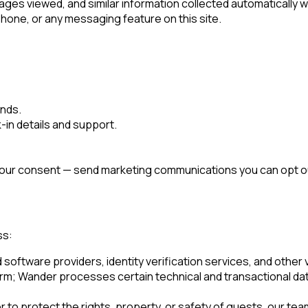
ges viewed, and similar information collected automatically w
one, or any messaging feature on this site.
unds.
in details and support.
 your consent — send marketing communications you can opt out
ss:
ftware providers, identity verification services, and other ve
orm; Wander processes certain technical and transactional da
to protect the rights, property, or safety of guests, our team