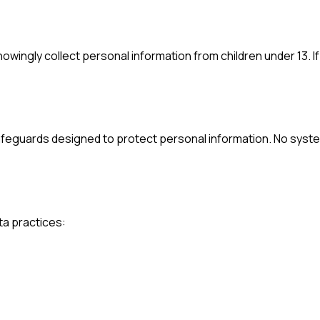
knowingly collect personal information from children under 13. I
safeguards designed to protect personal information. No syst
ta practices: