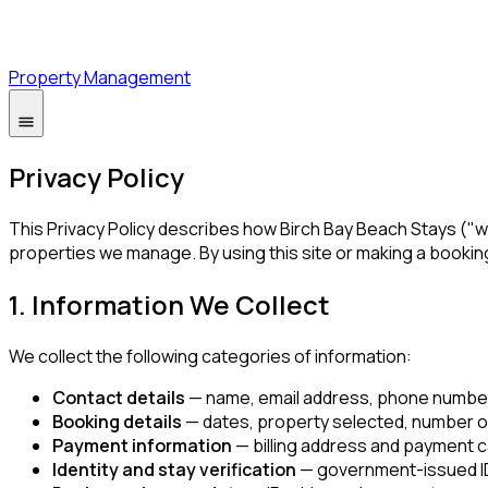
Property Management
Privacy Policy
This Privacy Policy describes how Birch Bay Beach Stays ("we
properties we manage. By using this site or making a bookin
1. Information We Collect
We collect the following categories of information:
Contact details
— name, email address, phone number,
Booking details
— dates, property selected, number of
Payment information
— billing address and payment c
Identity and stay verification
— government-issued ID 