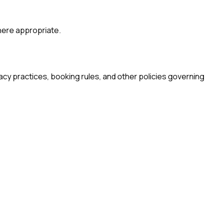
where appropriate.
acy practices, booking rules, and other policies governing