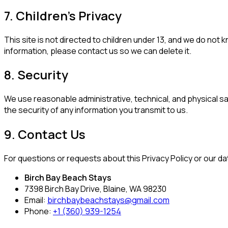
7. Children's Privacy
This site is not directed to children under 13, and we do not 
information, please contact us so we can delete it.
8. Security
We use reasonable administrative, technical, and physical 
the security of any information you transmit to us.
9. Contact Us
For questions or requests about this Privacy Policy or our da
Birch Bay Beach Stays
7398 Birch Bay Drive, Blaine, WA 98230
Email:
birchbaybeachstays@gmail.com
Phone:
+1 (360) 939-1254