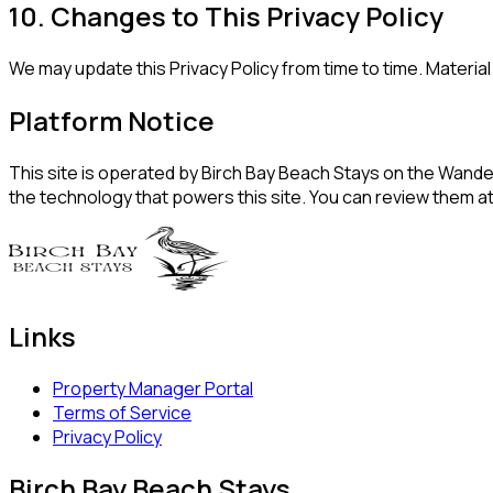
10. Changes to This Privacy Policy
We may update this Privacy Policy from time to time. Materi
Platform Notice
This site is operated by Birch Bay Beach Stays on the Wander
the technology that powers this site. You can review them a
Links
Property Manager Portal
Terms of Service
Privacy Policy
Birch Bay Beach Stays