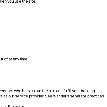
hen you use the site.
 of at any time.
ndors who help us run the site and fulfill your booking.
ta as our service provider. See Wander's separate practices
, or the public.