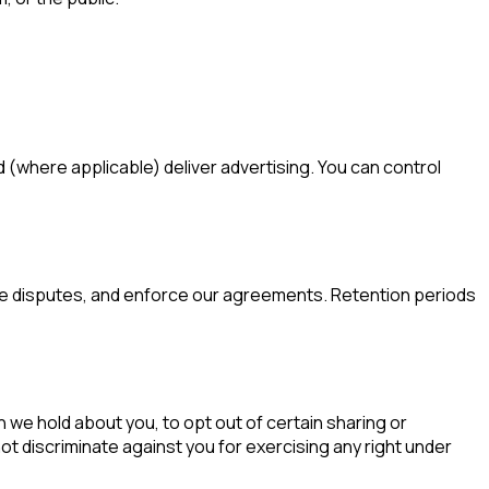
(where applicable) deliver advertising. You can control
olve disputes, and enforce our agreements. Retention periods
 we hold about you, to opt out of certain sharing or
not discriminate against you for exercising any right under