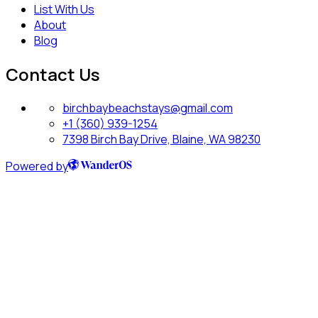
List With Us
About
Blog
Contact Us
birchbaybeachstays@gmail.com
+1 (360) 939-1254
7398 Birch Bay Drive, Blaine, WA 98230
Powered by