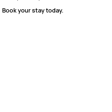
Book your stay today.