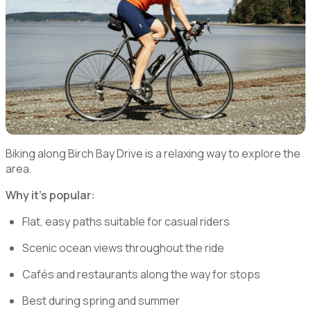
Biking along Birch Bay Drive is a relaxing way to explore the
area.
Why it’s popular:
Flat, easy paths suitable for casual riders
Scenic ocean views throughout the ride
Cafés and restaurants along the way for stops
Best during spring and summer