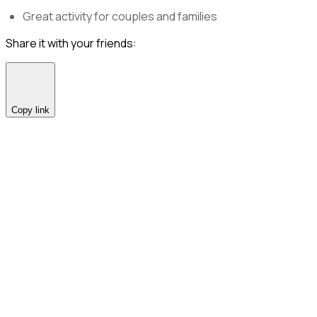
Great activity for couples and families
Share it with your friends:
Copy link