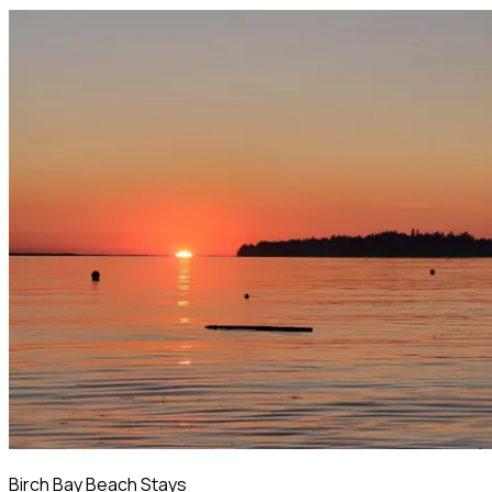
Birch Bay Beach Stays