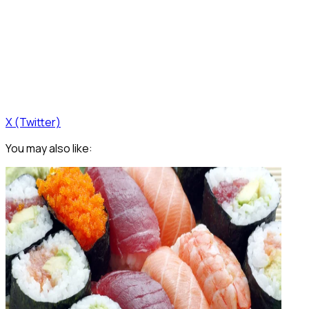
X (Twitter)
You may also like: