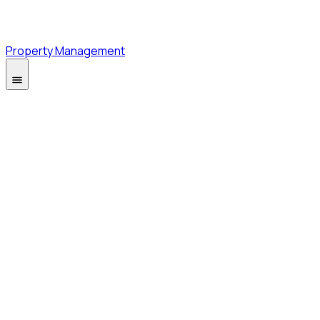
Property Management