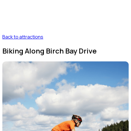
Back to attractions
Biking Along Birch Bay Drive