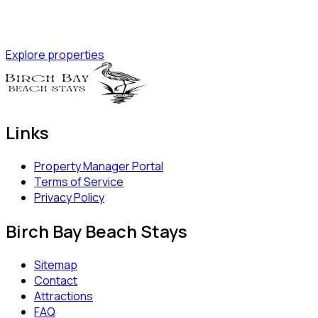
Explore properties
Links
Property Manager Portal
Terms of Service
Privacy Policy
Birch Bay Beach Stays
Sitemap
Contact
Attractions
FAQ