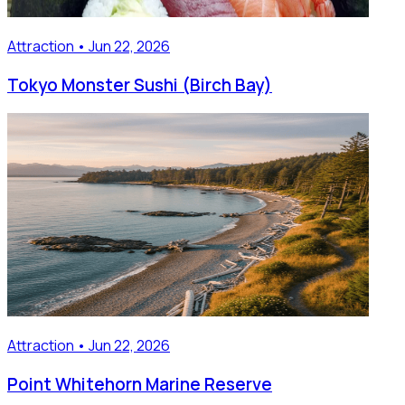
Attraction • Jun 22, 2026
Tokyo Monster Sushi (Birch Bay)
Attraction • Jun 22, 2026
Point Whitehorn Marine Reserve